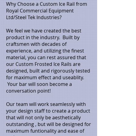
Why Choose a Custom Ice Rail from
Royal Commercial Equipment
Ltd/Steel Tek Industries?
We feel we have created the best
product in the industry. Built by
craftsmen with decades of
experience, and utilizing the finest
material, you can rest assured that
our Custom Frosted Ice Rails are
designed, built and rigorously tested
for maximum effect and useablity.
Your bar will soon become a
conversation point!
Our team will work seamlessly with
your design staff to create a product
that will not only be aesthetically
outstanding , but will be designed for
maximum funtionality and ease of