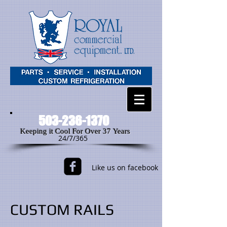
503-236-1370
Keeping it Cool For Over 37 Years
24/7/365
Like us on facebook
CUSTOM RAILS