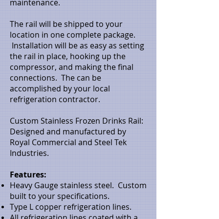
maintenance.
The rail will be shipped to your
location in one complete package.
Installation will be as easy as setting
the rail in place, hooking up the
compressor, and making the final
connections. The can be
accomplished by your local
refrigeration contractor.
Custom Stainless Frozen Drinks Rail:
Designed and manufactured by
Royal Commercial and Steel Tek
Industries.
Features:
Heavy Gauge stainless steel. Custom
built to your specifications.
Type L copper refrigeration lines.
All refrigeration lines coated with a