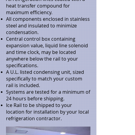
heat transfer compound for
maximum efficiency.
All components enclosed in stainless
steel and insulated to minimize
condensation.
Central control box containing
expansion value, liquid line solenoid
and time clock, may be located
anywhere below the rail to your
specifications.
A U.L. listed condensing unit, sized
specifically to match your custom
rail is included.
Systems are tested for a minimum of
24 hours before shipping.
Ice Rail to be shipped to your
location for installation by your local
refrigeration contractor.